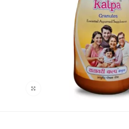
Click to enlarge