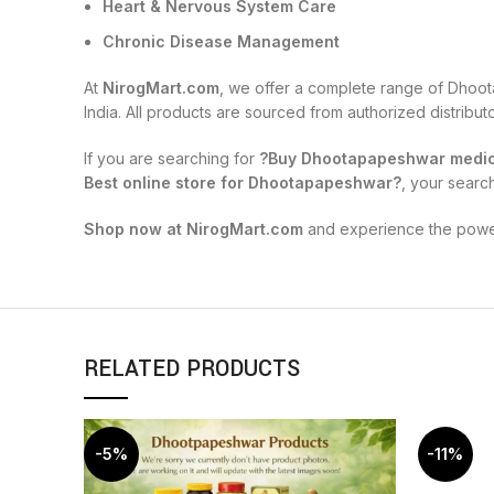
Heart & Nervous System Care
Chronic Disease Management
At
NirogMart.com
, we offer a complete range of Dhoot
India. All products are sourced from authorized distribu
If you are searching for
?Buy Dhootapapeshwar medici
Best online store for Dhootapapeshwar?
, your searc
Shop now at NirogMart.com
and experience the power 
RELATED PRODUCTS
-5%
-11%