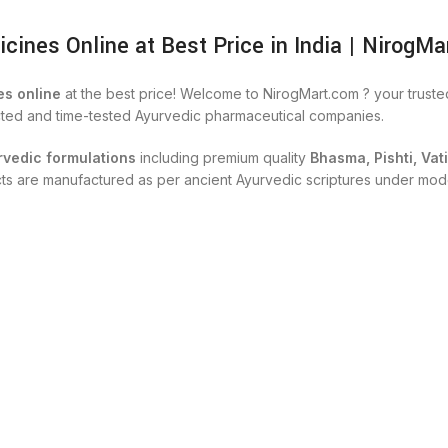
nes Online at Best Price in India | NirogMa
s online
at the best price! Welcome to NirogMart.com ? your trust
cted and time-tested Ayurvedic pharmaceutical companies.
rvedic formulations
including premium quality
Bhasma, Pishti, Vat
ucts are manufactured as per ancient Ayurvedic scriptures under mod