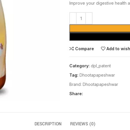
Improve your digestive health a
Compare
Add to wish
Category:
dpl_patent
Tag:
Dhootapapeshwar
Brand:
Dhootapapeshwar
Share:
DESCRIPTION
REVIEWS (0)