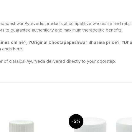
apapeshwar Ayurvedic products at competitive wholesale and retail 
tors to guarantee authenticity and maximum therapeutic benefits.
nes online?, ?Original Dhootapapeshwar Bhasma price?, ?Dhoo
h ends here.
of classical Ayurveda delivered directly to your doorstep.
-5%