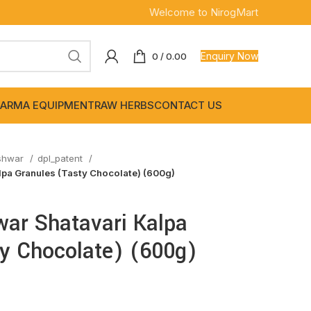
Welcome to NirogMart
Enquiry Now
0
/
0.00
ARMA EQUIPMENT
RAW HERBS
CONTACT US
shwar
dpl_patent
pa Granules (Tasty Chocolate) (600g)
ar Shatavari Kalpa
ty Chocolate) (600g)