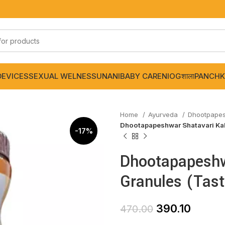
DEVICES
SEXUAL WELNESS
UNANI
BABY CARE
NIOGशाला
PANCHK
Home
Ayurveda
Dhootpape
Dhootapapeshwar Shatavari Kal
-17%
Dhootapapeshw
Granules (Tas
390.10
470.00