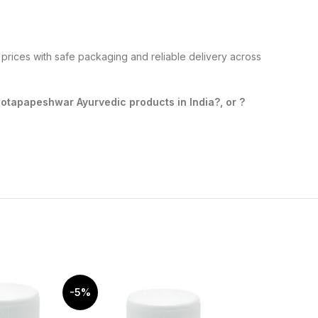
prices with safe packaging and reliable delivery across
tapapeshwar Ayurvedic products in India?, or ?
-5%
-10%