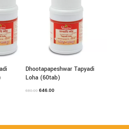
adi
Dhootapapeshwar Tapyadi
Dhoot
)
Loha (60tab)
Loha (
646.00
2
680.00
280.00
ADD TO CART