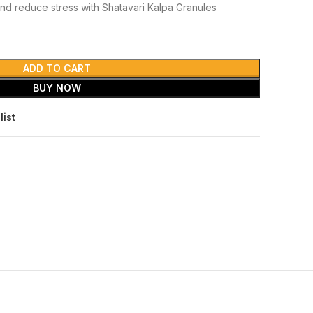
nd reduce stress with Shatavari Kalpa Granules
ADD TO CART
BUY NOW
list