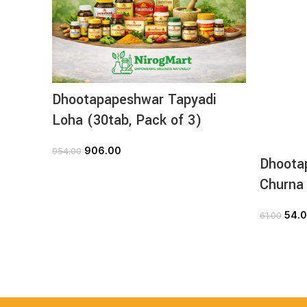
Dhootapapeshwar Tapyadi
Loha (30tab, Pack of 3)
906.00
954.00
Dhoota
ADD TO CART
Churna
54.
61.00