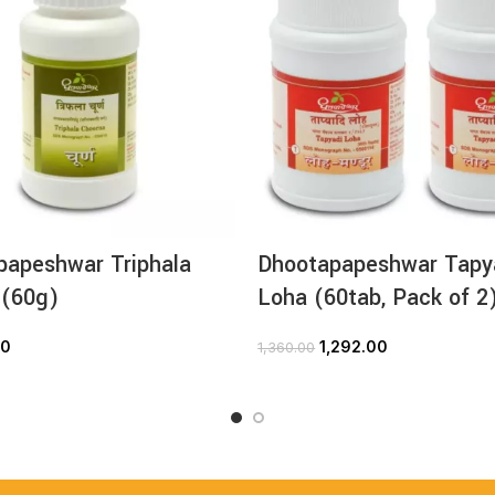
papeshwar Triphala
Dhootapapeshwar Tapy
 (60g)
Loha (60tab, Pack of 2
00
1,292.00
1,360.00
ADD TO CART
ADD TO CART