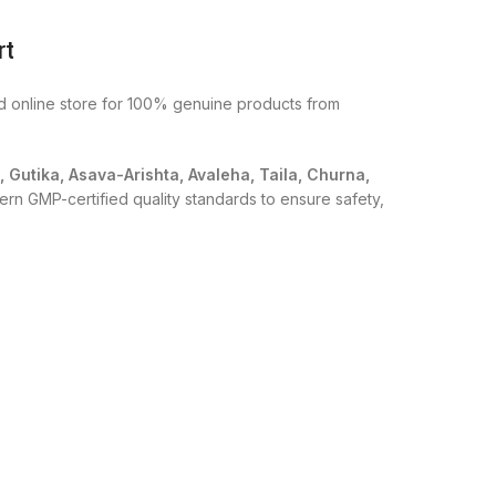
rt
ed online store for 100% genuine products from
i, Gutika, Asava-Arishta, Avaleha, Taila, Churna,
ern GMP-certified quality standards to ensure safety,