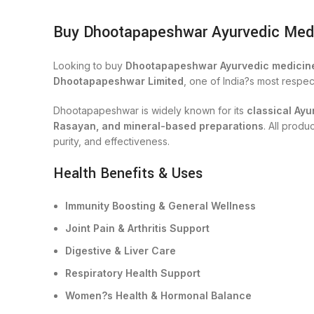
Buy Dhootapapeshwar Ayurvedic Medici
Looking to buy
Dhootapapeshwar Ayurvedic medicine
Dhootapapeshwar Limited
, one of India?s most respe
Dhootapapeshwar is widely known for its
classical Ayu
Rasayan, and mineral-based preparations
. All prod
purity, and effectiveness.
Health Benefits & Uses
Immunity Boosting & General Wellness
Joint Pain & Arthritis Support
Digestive & Liver Care
Respiratory Health Support
Women?s Health & Hormonal Balance