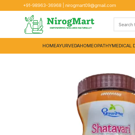
+91-
98963-36968
|
nirogmart09@gmail.com
HOME
AYURVEDA
HOMEOPATHY
MEDICAL 