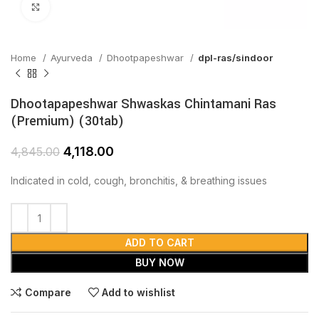
Click to enlarge
Home
Ayurveda
Dhootpapeshwar
dpl-ras/sindoor
Dhootapapeshwar Shwaskas Chintamani Ras
(Premium) (30tab)
4,118.00
4,845.00
Indicated in cold, cough, bronchitis, & breathing issues
ADD TO CART
BUY NOW
Compare
Add to wishlist