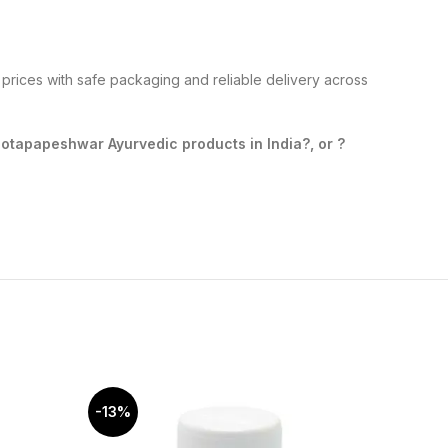
prices with safe packaging and reliable delivery across
tapapeshwar Ayurvedic products in India?, or ?
-13%
-10%