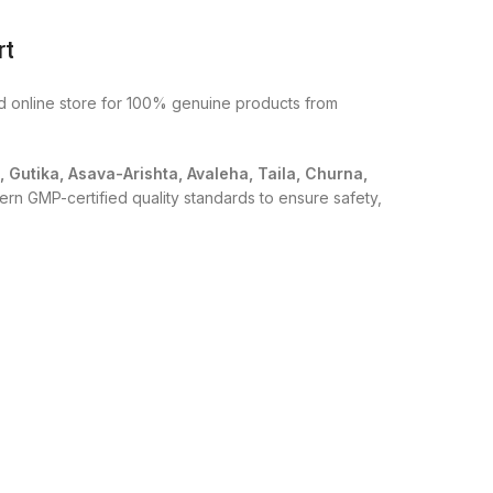
rt
ed online store for 100% genuine products from
i, Gutika, Asava-Arishta, Avaleha, Taila, Churna,
ern GMP-certified quality standards to ensure safety,