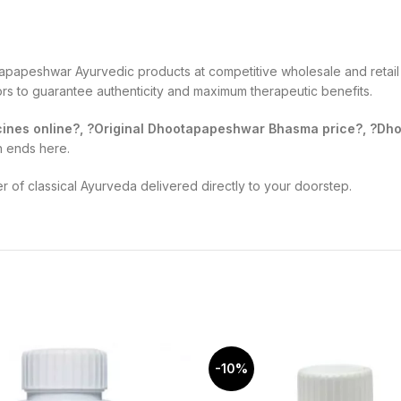
apapeshwar Ayurvedic products at competitive wholesale and retail 
tors to guarantee authenticity and maximum therapeutic benefits.
nes online?, ?Original Dhootapapeshwar Bhasma price?, ?Dhoo
h ends here.
of classical Ayurveda delivered directly to your doorstep.
-10%