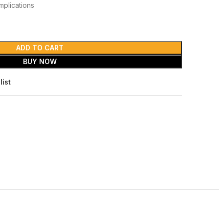
mplications
ADD TO CART
BUY NOW
list