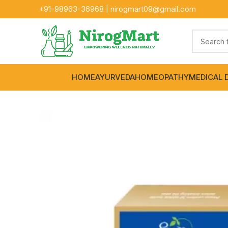
+91-
98963-36968
|
nirogmart09@gmail.com
HOME
AYURVEDA
HOMEOPATHY
MEDICAL 