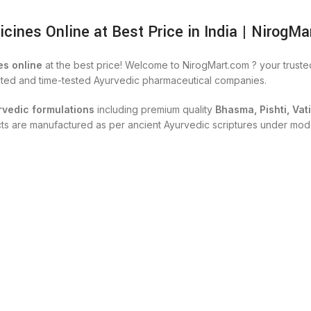
nes Online at Best Price in India | NirogMa
s online
at the best price! Welcome to NirogMart.com ? your trust
cted and time-tested Ayurvedic pharmaceutical companies.
rvedic formulations
including premium quality
Bhasma, Pishti, Vat
ucts are manufactured as per ancient Ayurvedic scriptures under mod