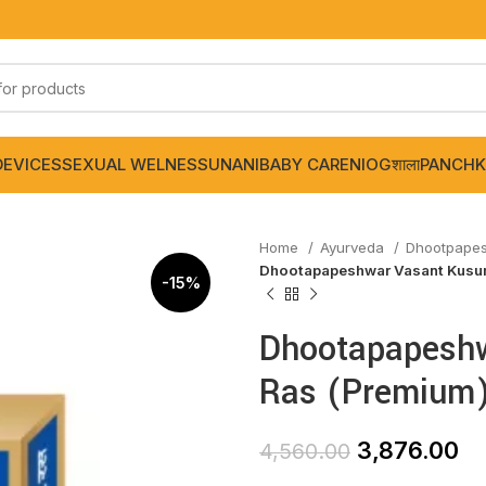
DEVICES
SEXUAL WELNESS
UNANI
BABY CARE
NIOGशाला
PANCHK
Home
Ayurveda
Dhootpape
Dhootapapeshwar Vasant Kusum
-15%
Dhootapapesh
Ras (Premium)
3,876.00
4,560.00