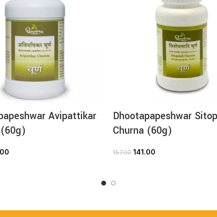
papeshwar Avipattikar
Dhootapapeshwar Sitop
 (60g)
Churna (60g)
.00
141.00
157.00
ADD TO CART
ADD TO CART