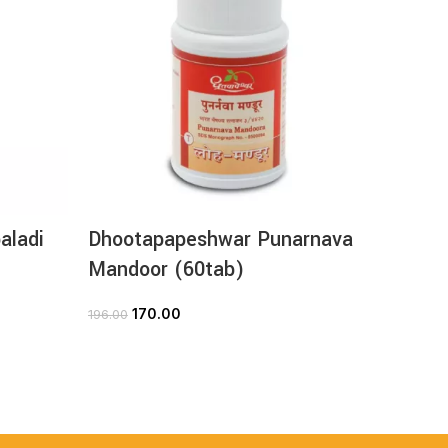
aladi
Dhootapapeshwar Punarnava
Dhoot
Mandoor (60tab)
Loha 
170.00
2
196.00
280.00
ADD TO CART