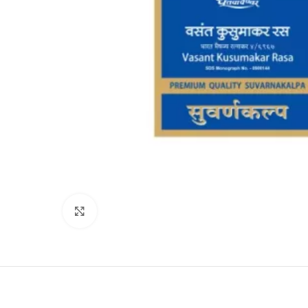
Click to enlarge