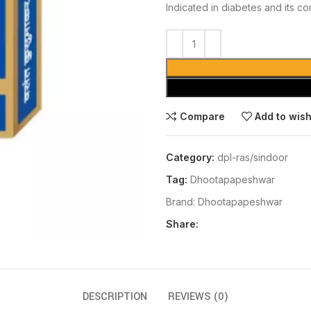
Indicated in diabetes and its co
Compare
Add to wish
Category:
dpl-ras/sindoor
Tag:
Dhootapapeshwar
Brand:
Dhootapapeshwar
Share:
DESCRIPTION
REVIEWS (0)