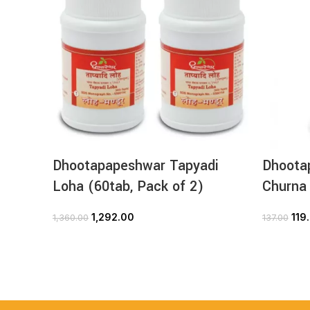
Dhootapapeshwar Tapyadi
Dhoota
Loha (60tab, Pack of 2)
Churna
1,292.00
119
1,360.00
137.00
ADD TO CART