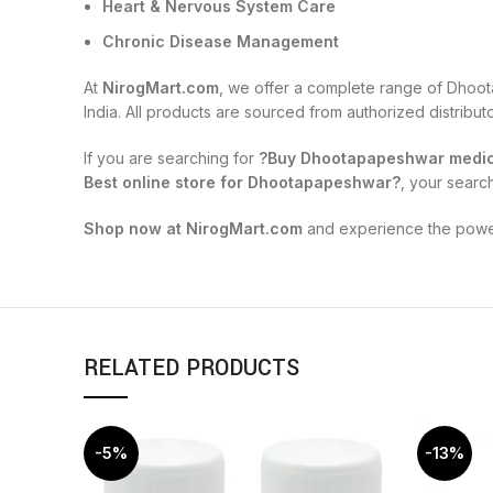
Heart & Nervous System Care
Chronic Disease Management
At
NirogMart.com
, we offer a complete range of Dhoot
India. All products are sourced from authorized distribu
If you are searching for
?Buy Dhootapapeshwar medici
Best online store for Dhootapapeshwar?
, your searc
Shop now at NirogMart.com
and experience the power 
RELATED PRODUCTS
-5%
-13%