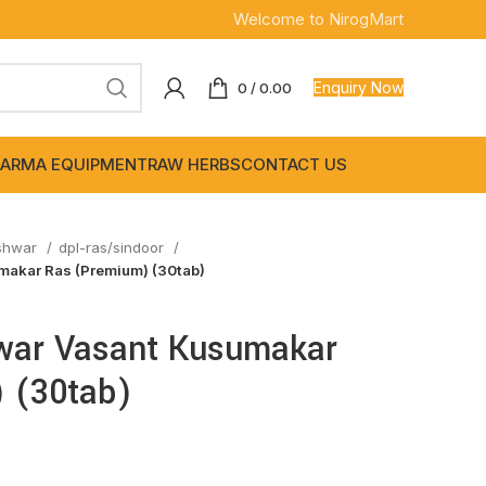
Welcome to NirogMart
Enquiry Now
0
/
0.00
ARMA EQUIPMENT
RAW HERBS
CONTACT US
shwar
dpl-ras/sindoor
akar Ras (Premium) (30tab)
war Vasant Kusumakar
 (30tab)