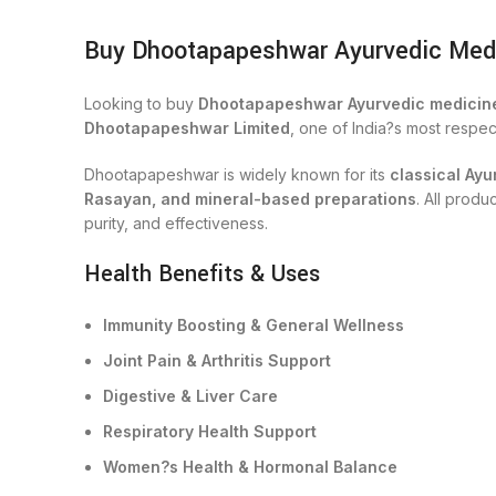
Buy Dhootapapeshwar Ayurvedic Medici
Looking to buy
Dhootapapeshwar Ayurvedic medicine
Dhootapapeshwar Limited
, one of India?s most respe
Dhootapapeshwar is widely known for its
classical Ayu
Rasayan, and mineral-based preparations
. All prod
purity, and effectiveness.
Health Benefits & Uses
Immunity Boosting & General Wellness
Joint Pain & Arthritis Support
Digestive & Liver Care
Respiratory Health Support
Women?s Health & Hormonal Balance