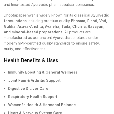
and time-tested Ayurvedic pharmaceutical companies.
Dhootapapeshwar is widely known for its
classical Ayurvedic
formulations
including premium quality
Bhasma, Pishti, Vati,
Gutika, Asava-Arishta, Avaleha, Taila, Churna, Rasayan,
and mineral-based preparations
. All products are
manufactured as per ancient Ayurvedic scriptures under
modern GMP-certified quality standards to ensure safety,
purity, and effectiveness.
Health Benefits & Uses
Immunity Boosting & General Wellness
Joint Pain & Arthritis Support
Digestive & Liver Care
Respiratory Health Support
Women?s Health & Hormonal Balance
Heart & Nervous System Care