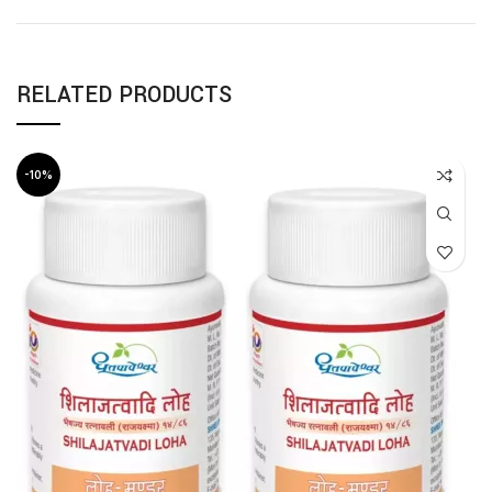
RELATED PRODUCTS
-10%