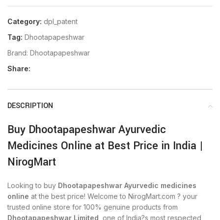
Category:
dpl_patent
Tag:
Dhootapapeshwar
Brand:
Dhootapapeshwar
Share:
DESCRIPTION
Buy Dhootapapeshwar Ayurvedic
Medicines Online at Best Price in India |
NirogMart
Looking to buy
Dhootapapeshwar Ayurvedic medicines
online
at the best price! Welcome to NirogMart.com ? your
trusted online store for 100% genuine products from
Dhootapapeshwar Limited
, one of India?s most respected