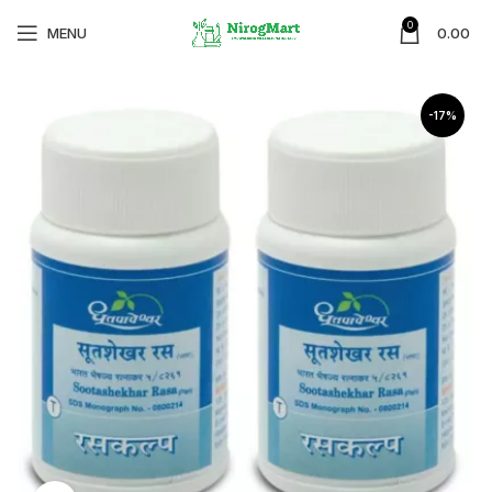
0
MENU
0.00
-17%