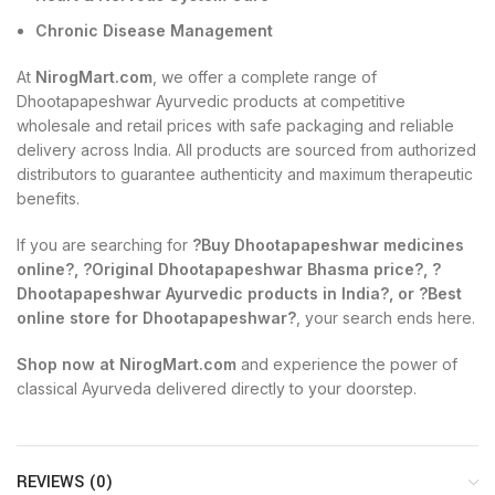
Chronic Disease Management
At
NirogMart.com
, we offer a complete range of
Dhootapapeshwar Ayurvedic products at competitive
wholesale and retail prices with safe packaging and reliable
delivery across India. All products are sourced from authorized
distributors to guarantee authenticity and maximum therapeutic
benefits.
If you are searching for
?Buy Dhootapapeshwar medicines
online?, ?Original Dhootapapeshwar Bhasma price?, ?
Dhootapapeshwar Ayurvedic products in India?, or ?Best
online store for Dhootapapeshwar?
, your search ends here.
Shop now at NirogMart.com
and experience the power of
classical Ayurveda delivered directly to your doorstep.
REVIEWS (0)