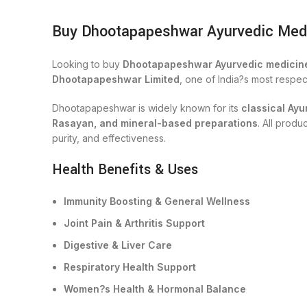
Buy Dhootapapeshwar Ayurvedic Medici
Looking to buy
Dhootapapeshwar Ayurvedic medicine
Dhootapapeshwar Limited
, one of India?s most respe
Dhootapapeshwar is widely known for its
classical Ayu
Rasayan, and mineral-based preparations
. All prod
purity, and effectiveness.
Health Benefits & Uses
Immunity Boosting & General Wellness
Joint Pain & Arthritis Support
Digestive & Liver Care
Respiratory Health Support
Women?s Health & Hormonal Balance