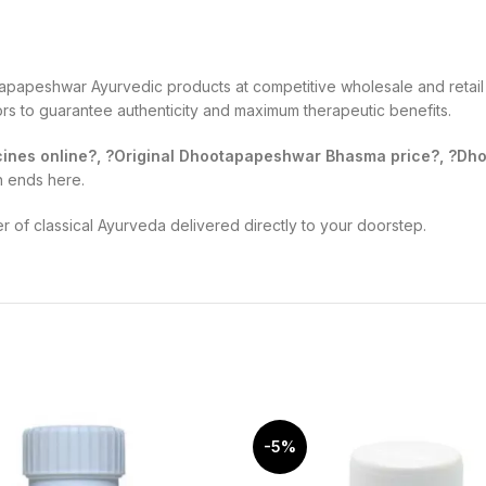
apapeshwar Ayurvedic products at competitive wholesale and retail 
tors to guarantee authenticity and maximum therapeutic benefits.
nes online?, ?Original Dhootapapeshwar Bhasma price?, ?Dhoo
h ends here.
of classical Ayurveda delivered directly to your doorstep.
-5%