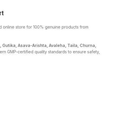
rt
ed online store for 100% genuine products from
i, Gutika, Asava-Arishta, Avaleha, Taila, Churna,
ern GMP-certified quality standards to ensure safety,