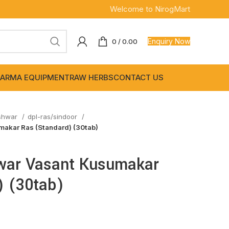
Welcome to NirogMart
Enquiry Now
0
/
0.00
ARMA EQUIPMENT
RAW HERBS
CONTACT US
shwar
dpl-ras/sindoor
akar Ras (Standard) (30tab)
war Vasant Kusumakar
) (30tab)