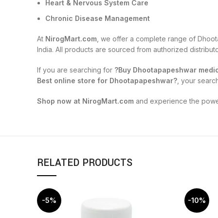
Heart & Nervous System Care
Chronic Disease Management
At
NirogMart.com
, we offer a complete range of Dhoot
India. All products are sourced from authorized distribu
If you are searching for
?Buy Dhootapapeshwar medici
Best online store for Dhootapapeshwar?
, your searc
Shop now at NirogMart.com
and experience the power 
RELATED PRODUCTS
-5%
-10%