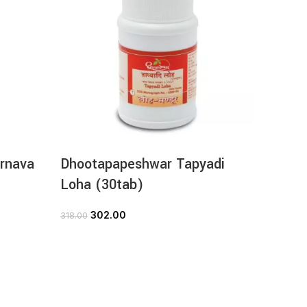
rnava
Dhootapapeshwar Tapyadi
Dhoot
Loha (30tab)
Churn
302.00
71
318.00
79.00
ADD TO CART