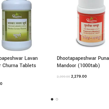
papeshwar Lavan
Dhootapapeshwar Puna
 Churna Tablets
Mandoor (1000tab)
)
2,279.00
2,399.00
ADD TO CART
00
ADD TO CART