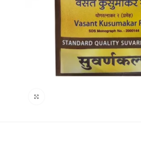
Click to enlarge