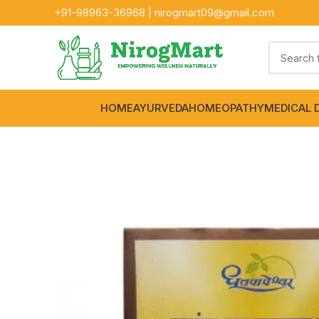
+91-
98963-36968
|
nirogmart09@gmail.com
HOME
AYURVEDA
HOMEOPATHY
MEDICAL 