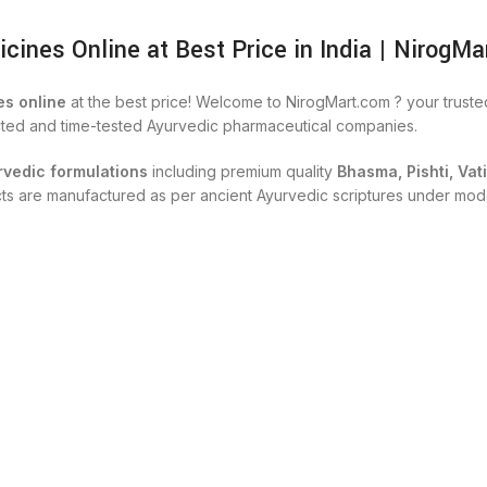
nes Online at Best Price in India | NirogMa
s online
at the best price! Welcome to NirogMart.com ? your trust
cted and time-tested Ayurvedic pharmaceutical companies.
rvedic formulations
including premium quality
Bhasma, Pishti, Vat
ucts are manufactured as per ancient Ayurvedic scriptures under mod