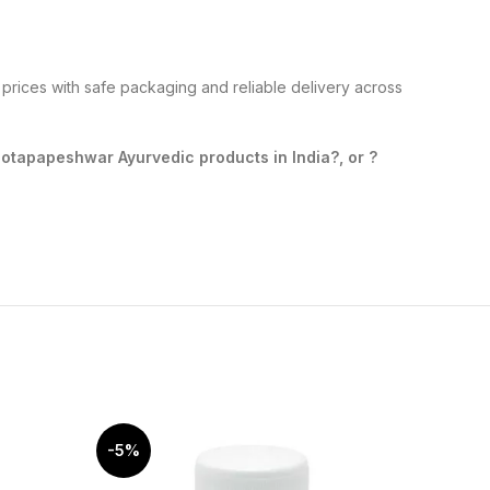
prices with safe packaging and reliable delivery across
tapapeshwar Ayurvedic products in India?, or ?
-5%
-10%