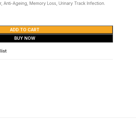
r, Anti-Ageing, Memory Loss, Urinary Track Infection.
ADD TO CART
BUY NOW
list