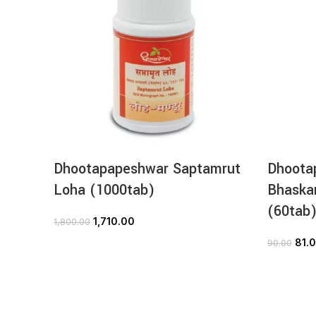
Dhootapapeshwar Saptamrut
Dhoota
Loha (1000tab)
Bhaskar
(60tab
1,710.00
1,800.00
ADD TO CART
81.
90.00