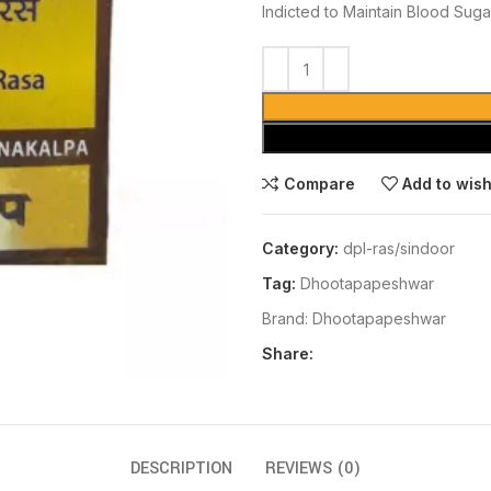
Indicted to Maintain Blood Suga
Compare
Add to wish
Category:
dpl-ras/sindoor
Tag:
Dhootapapeshwar
Brand:
Dhootapapeshwar
Share:
DESCRIPTION
REVIEWS (0)