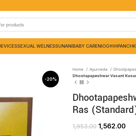
DEVICES
SEXUAL WELNESS
UNANI
BABY CARE
NIOGशाला
PANCHK
Home
Ayurveda
Dhootpape
Dhootapapeshwar Vasant Kusum
-20%
Dhootapapesh
Ras (Standard
1,562.00
1,953.00