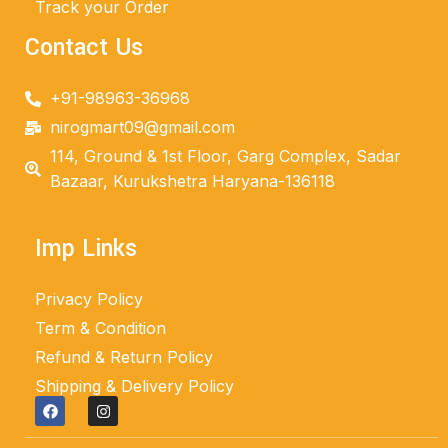
Track your Order
Contact Us
+91-98963-36968
nirogmart09@gmail.com
114, Ground & 1st Floor, Garg Complex, Sadar
Bazaar, Kurukshetra Haryana-136118
Imp Links
Privacy Policy
Term & Condition
Refund & Return Policy
Shipping & Delivery Policy