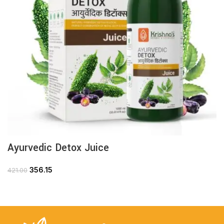
Ayurvedic Detox Juice
356.15
421.00