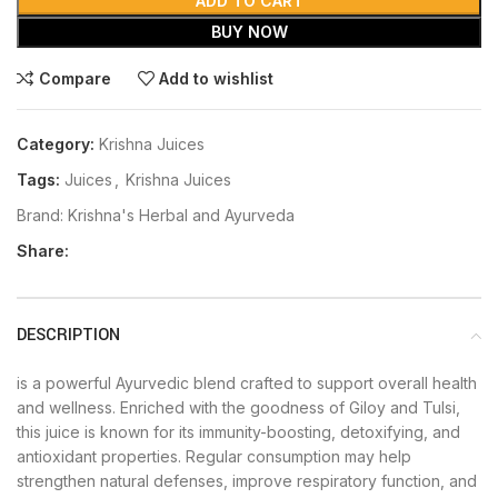
ADD TO CART
BUY NOW
Compare
Add to wishlist
Category:
Krishna Juices
Tags:
Juices
,
Krishna Juices
Brand:
Krishna's Herbal and Ayurveda
Share:
DESCRIPTION
is a powerful Ayurvedic blend crafted to support overall health
and wellness. Enriched with the goodness of Giloy and Tulsi,
this juice is known for its immunity-boosting, detoxifying, and
antioxidant properties. Regular consumption may help
strengthen natural defenses, improve respiratory function, and