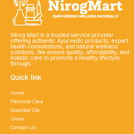
Nirog Mart is a trusted service provider
offering authentic Ayurvedic products, expert
health consultations, and natural wellness
solutions. We ensure quality, affordability, and
holistic care to promote a healthy lifestyle
through.
Quick link
Home
Personal Care
Essential Olis
Unani
Contact Us