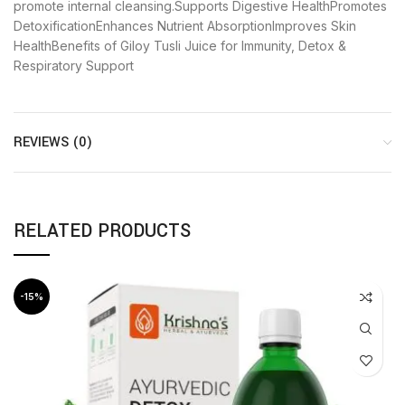
promote internal cleansing.Supports Digestive HealthPromotes
DetoxificationEnhances Nutrient AbsorptionImproves Skin
HealthBenefits of Giloy Tusli Juice for Immunity, Detox &
Respiratory Support
REVIEWS (0)
RELATED PRODUCTS
-15%