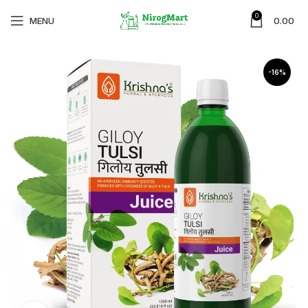
0
MENU
0.00
-16%