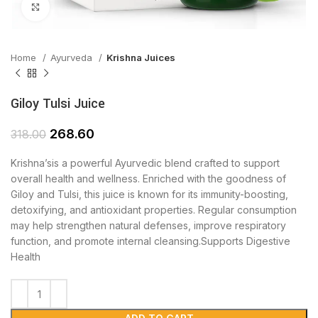
Click to enlarge
Home
Ayurveda
Krishna Juices
Giloy Tulsi Juice
268.60
318.00
Krishna’sis a powerful Ayurvedic blend crafted to support
overall health and wellness. Enriched with the goodness of
Giloy and Tulsi, this juice is known for its immunity-boosting,
detoxifying, and antioxidant properties. Regular consumption
may help strengthen natural defenses, improve respiratory
function, and promote internal cleansing.Supports Digestive
Health