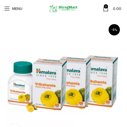
0
MENU
0.00
-5%