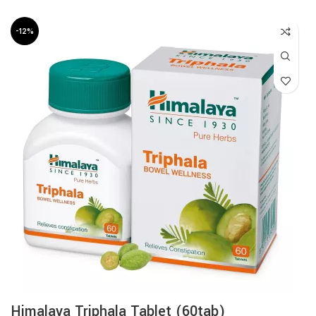
-12%
Himalaya Triphala Tablet (60tab)