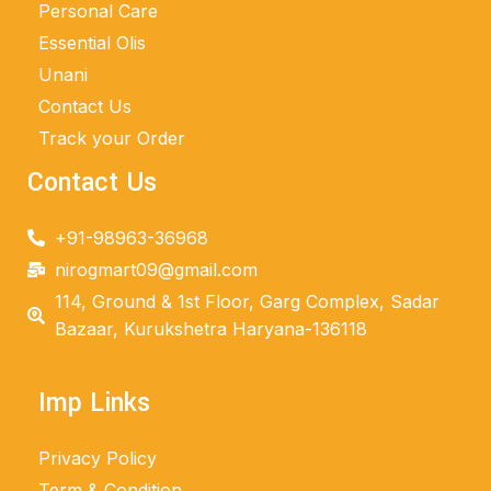
Personal Care
Essential Olis
Unani
Contact Us
Track your Order
Contact Us
+91-98963-36968
nirogmart09@gmail.com
114, Ground & 1st Floor, Garg Complex, Sadar
Bazaar, Kurukshetra Haryana-136118
Imp Links
Privacy Policy
Term & Condition