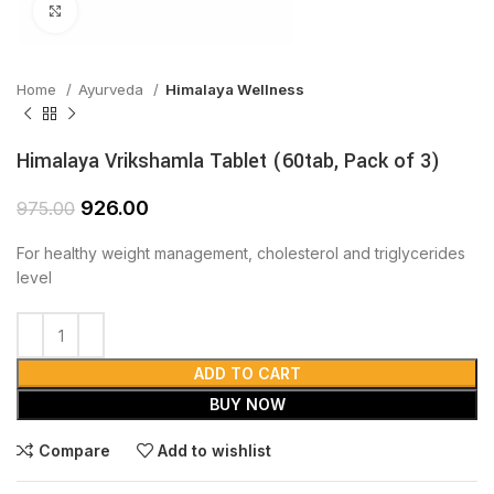
Click to enlarge
Home
Ayurveda
Himalaya Wellness
Himalaya Vrikshamla Tablet (60tab, Pack of 3)
926.00
975.00
For healthy weight management, cholesterol and triglycerides
level
ADD TO CART
BUY NOW
Compare
Add to wishlist