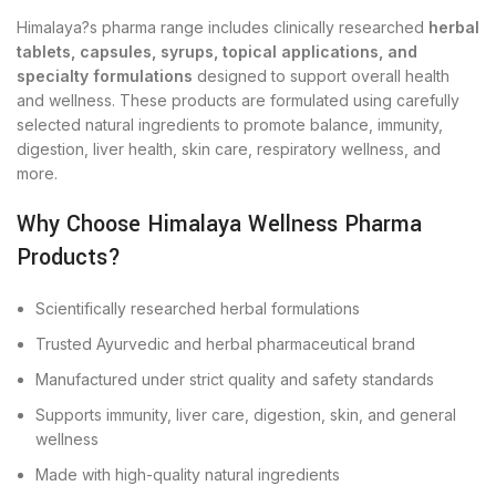
Himalaya?s pharma range includes clinically researched
herbal
tablets, capsules, syrups, topical applications, and
specialty formulations
designed to support overall health
and wellness. These products are formulated using carefully
selected natural ingredients to promote balance, immunity,
digestion, liver health, skin care, respiratory wellness, and
more.
Why Choose Himalaya Wellness Pharma
Products?
Scientifically researched herbal formulations
Trusted Ayurvedic and herbal pharmaceutical brand
Manufactured under strict quality and safety standards
Supports immunity, liver care, digestion, skin, and general
wellness
Made with high-quality natural ingredients