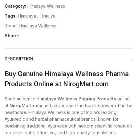
Category:
Himalaya Wellness
Tags:
Himalaya
,
Himalya
Brand:
Himalaya Wellness
Share:
DESCRIPTION
Buy Genuine Himalaya Wellness Pharma
Products Online at NirogMart.com
Shop authentic
Himalaya Wellness Pharma Products
online
at
NirogMart.com
and experience the trusted power of herbal
healthcare. Himalaya Wellness is one of India?s leading
Ayurvedic and herbal pharmaceutical brands, known for
combining traditional Ayurveda with modern scientific research
to deliver safe, effective, and high-quality formulations.