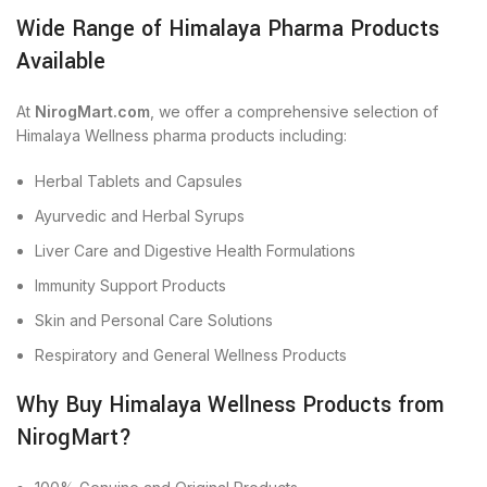
Wide Range of Himalaya Pharma Products
Available
At
NirogMart.com
, we offer a comprehensive selection of
Himalaya Wellness pharma products including:
Herbal Tablets and Capsules
Ayurvedic and Herbal Syrups
Liver Care and Digestive Health Formulations
Immunity Support Products
Skin and Personal Care Solutions
Respiratory and General Wellness Products
Why Buy Himalaya Wellness Products from
NirogMart?