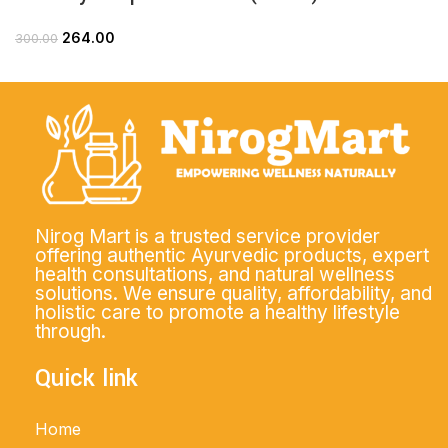
264.00
300.00
Nirog Mart is a trusted service provider
offering authentic Ayurvedic products, expert
health consultations, and natural wellness
solutions. We ensure quality, affordability, and
holistic care to promote a healthy lifestyle
through.
Quick link
Home