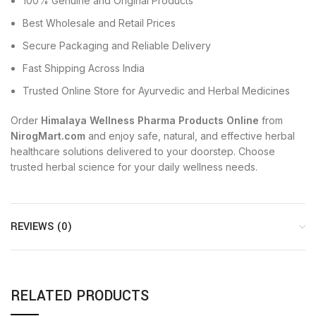
100% Genuine and Original Products
Best Wholesale and Retail Prices
Secure Packaging and Reliable Delivery
Fast Shipping Across India
Trusted Online Store for Ayurvedic and Herbal Medicines
Order
Himalaya Wellness Pharma Products Online
from
NirogMart.com
and enjoy safe, natural, and effective herbal
healthcare solutions delivered to your doorstep. Choose
trusted herbal science for your daily wellness needs.
REVIEWS (0)
RELATED PRODUCTS