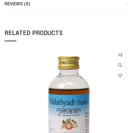
REVIEWS (0)
RELATED PRODUCTS