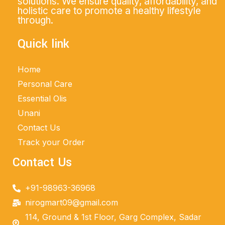
solutions. We ensure quality, affordability, and
holistic care to promote a healthy lifestyle
through.
Quick link
Home
Personal Care
Essential Olis
Unani
Contact Us
Track your Order
Contact Us
+91-98963-36968
nirogmart09@gmail.com
114, Ground & 1st Floor, Garg Complex, Sadar