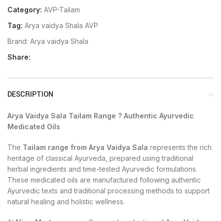
Category:
AVP-Tailam
Tag:
Arya vaidya Shala AVP
Brand:
Arya vaidya Shala
Share:
DESCRIPTION
Arya Vaidya Sala Tailam Range ? Authentic Ayurvedic
Medicated Oils
The
Tailam range from Arya Vaidya Sala
represents the rich
heritage of classical Ayurveda, prepared using traditional
herbal ingredients and time-tested Ayurvedic formulations.
These medicated oils are manufactured following authentic
Ayurvedic texts and traditional processing methods to support
natural healing and holistic wellness.