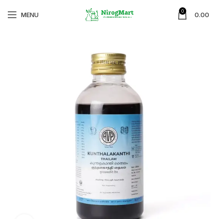
0
MENU
0.00