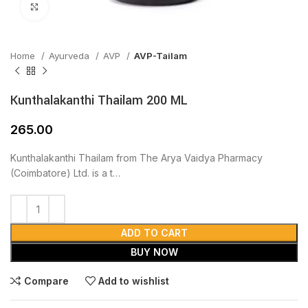
Click to enlarge
Home
Ayurveda
AVP
AVP-Tailam
Kunthalakanthi Thailam 200 ML
265.00
Kunthalakanthi Thailam from The Arya Vaidya Pharmacy
(Coimbatore) Ltd. is a t…
ADD TO CART
BUY NOW
Compare
Add to wishlist