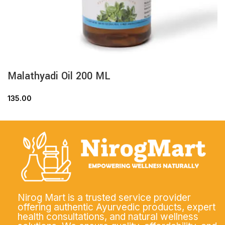
Malathyadi Oil 200 ML
135.00
Nirog Mart is a trusted service provider
offering authentic Ayurvedic products, expert
health consultations, and natural wellness