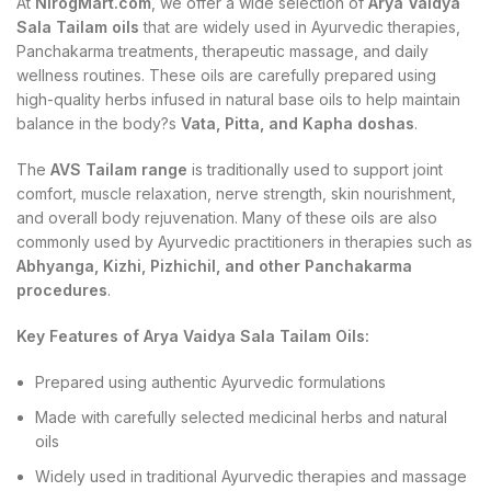
At
NirogMart.com
, we offer a wide selection of
Arya Vaidya
Sala Tailam oils
that are widely used in Ayurvedic therapies,
Panchakarma treatments, therapeutic massage, and daily
wellness routines. These oils are carefully prepared using
high-quality herbs infused in natural base oils to help maintain
balance in the body?s
Vata, Pitta, and Kapha doshas
.
The
AVS Tailam range
is traditionally used to support joint
comfort, muscle relaxation, nerve strength, skin nourishment,
and overall body rejuvenation. Many of these oils are also
commonly used by Ayurvedic practitioners in therapies such as
Abhyanga, Kizhi, Pizhichil, and other Panchakarma
procedures
.
Key Features of Arya Vaidya Sala Tailam Oils:
Prepared using authentic Ayurvedic formulations
Made with carefully selected medicinal herbs and natural
oils
Widely used in traditional Ayurvedic therapies and massage