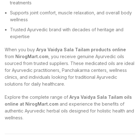
treatments
Supports joint comfort, muscle relaxation, and overall body
wellness
Trusted Ayurvedic brand with decades of heritage and
expertise
When you buy
Arya Vaidya Sala Tailam products online
from
NirogMart.com
, you receive genuine Ayurvedic oils
sourced from trusted suppliers. These medicated oils are ideal
for Ayurvedic practitioners, Panchakarma centers, wellness
clinics, and individuals looking for traditional Ayurvedic
solutions for daily healthcare.
Explore the complete range of
Arya Vaidya Sala Tailam oils
online at NirogMart.com
and experience the benefits of
authentic Ayurvedic herbal oils designed for holistic health and
wellness.