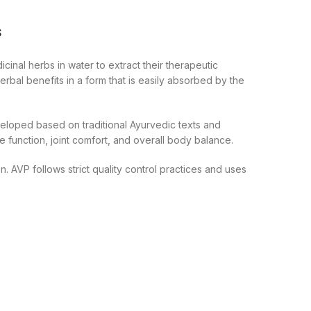
s
inal herbs in water to extract their therapeutic
rbal benefits in a form that is easily absorbed by the
veloped based on traditional Ayurvedic texts and
function, joint comfort, and overall body balance.
 AVP follows strict quality control practices and uses