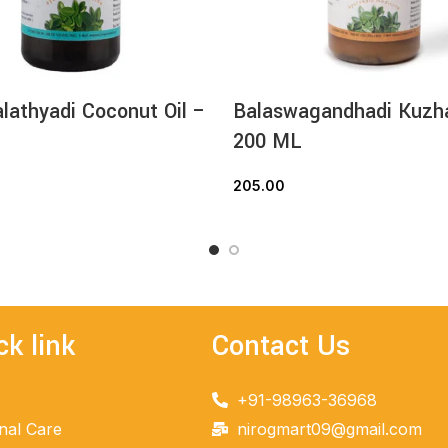
athyadi Coconut Oil –
Balaswagandhadi Kuz
200 ML
205.00
READ MORE
ADD TO CART
ck link
Contact Us
+91-98963-36968
nal Care
nirogmart09@gmail.com