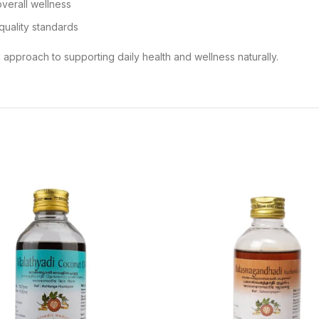
overall wellness
quality standards
 approach to supporting daily health and wellness naturally.