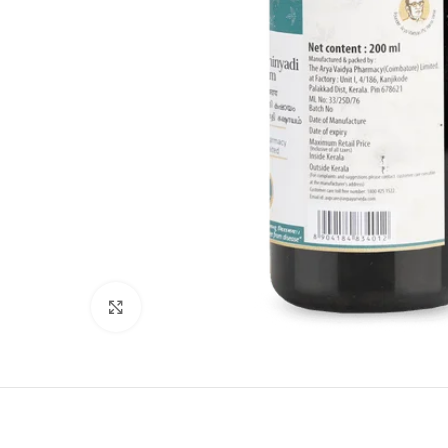
Click to enlarge