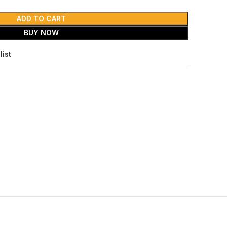
ADD TO CART
BUY NOW
list