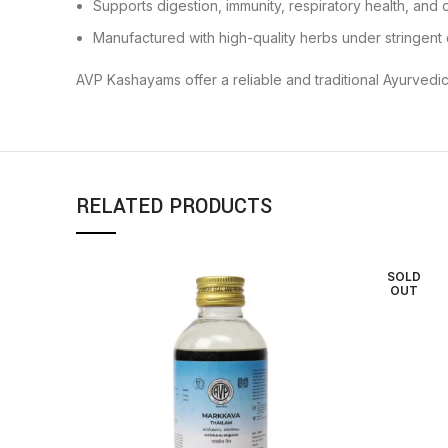
Supports digestion, immunity, respiratory health, and 
Manufactured with high-quality herbs under stringent 
AVP Kashayams offer a reliable and traditional Ayurvedic
RELATED PRODUCTS
SOLD
OUT