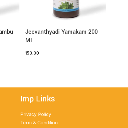
hambu
Jeevanthyadi Yamakam 200
Nimba
ML
ML
150.00
70.00
READ MORE
Imp Links
Privacy Policy
Term & Condition