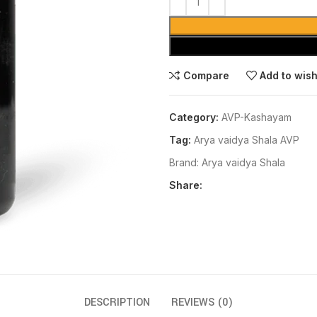
Compare
Add to wish
Category:
AVP-Kashayam
Tag:
Arya vaidya Shala AVP
Brand:
Arya vaidya Shala
Share:
DESCRIPTION
REVIEWS (0)