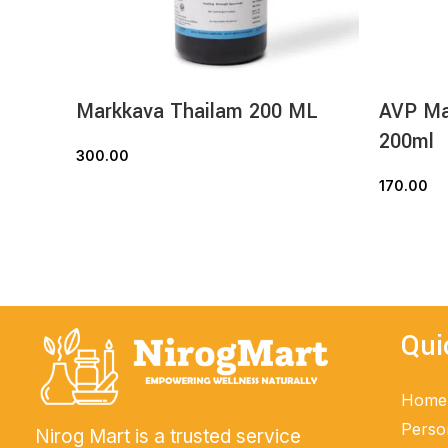
Markkava Thailam 200 ML
AVP Mal
200ml
300.00
ADD TO CART
170.00
Qui
Home
Perso
Nirog Mart is a trusted service