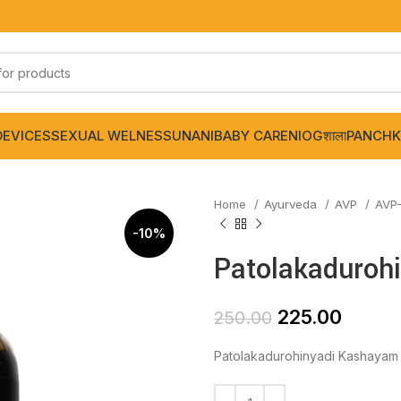
DEVICES
SEXUAL WELNESS
UNANI
BABY CARE
NIOGशाला
PANCHK
Home
Ayurveda
AVP
AVP
-10%
Patolakaduroh
225.00
250.00
Patolakadurohinyadi Kashayam 