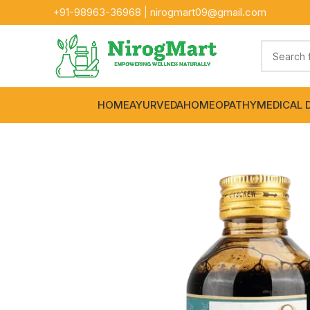
+91-
98963-36968
|
nirogmart09@gmail.com
HOME
AYURVEDA
HOMEOPATHY
MEDICAL 