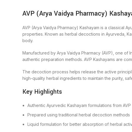
AVP (Arya Vaidya Pharmacy) Kashaya
AVP (Arya Vaidya Pharmacy) Kashayam is a classical Ayurv
properties. Known as herbal decoctions in Ayurveda, Kash
body.
Manufactured by Arya Vaidya Pharmacy (AVP), one of Indi
authentic preparation methods. AVP Kashayams are common
The decoction process helps release the active principle
high-quality herbal ingredients to maintain the purity, saf
Key Highlights
Authentic Ayurvedic Kashayam formulations from AVP
Prepared using traditional herbal decoction methods
Liquid formulation for better absorption of herbal acti