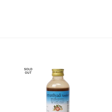
SOLD
OUT