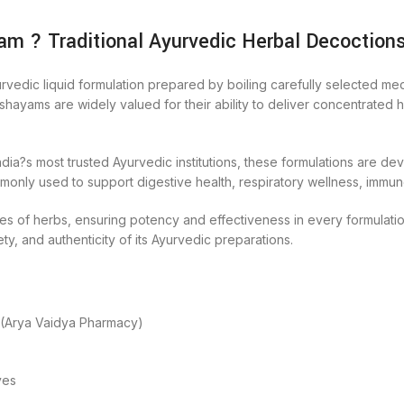
m ? Traditional Ayurvedic Herbal Decoction
edic liquid formulation prepared by boiling carefully selected medic
ayams are widely valued for their ability to deliver concentrated he
a?s most trusted Ayurvedic institutions, these formulations are de
ly used to support digestive health, respiratory wellness, immune 
s of herbs, ensuring potency and effectiveness in every formulation.
ety, and authenticity of its Ayurvedic preparations.
 (Arya Vaidya Pharmacy)
ves