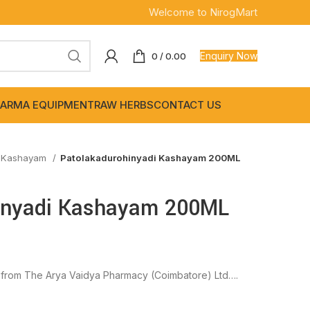
Welcome to NirogMart
Enquiry Now
0
/
0.00
ARMA EQUIPMENT
RAW HERBS
CONTACT US
-Kashayam
Patolakadurohinyadi Kashayam 200ML
inyadi Kashayam 200ML
from The Arya Vaidya Pharmacy (Coimbatore) Ltd….