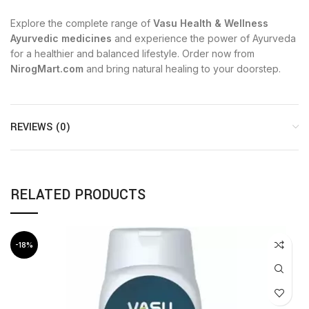
Explore the complete range of
Vasu Health & Wellness
Ayurvedic medicines
and experience the power of Ayurveda
for a healthier and balanced lifestyle. Order now from
NirogMart.com
and bring natural healing to your doorstep.
REVIEWS (0)
RELATED PRODUCTS
-18%