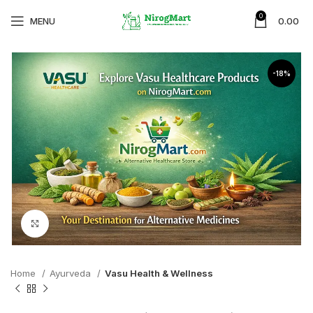
0
MENU
0.00
-18%
Click to enlarge
Home
Ayurveda
Vasu Health & Wellness