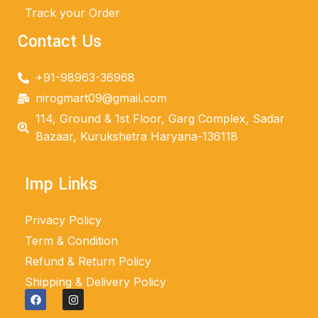
Track your Order
Contact Us
+91-98963-36968
nirogmart09@gmail.com
114, Ground & 1st Floor, Garg Complex, Sadar
Bazaar, Kurukshetra Haryana-136118
Imp Links
Privacy Policy
Term & Condition
Refund & Return Policy
Shipping & Delivery Policy