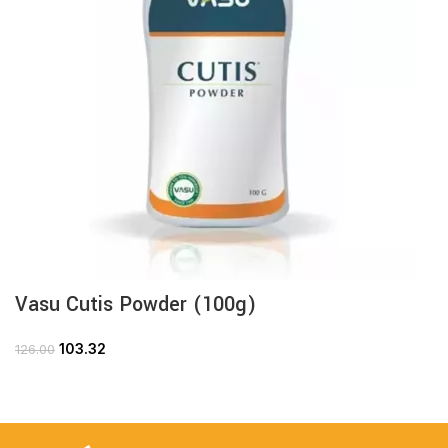
Vasu Cutis Powder (100g)
103.32
126.00