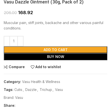
Vasu Dazzle Ointment (30g, Pack of 2)
168.92
206.00
Muscular pain, stiff joints, backache and other various painful
conditions.
ADD TO CART
BUY NOW
Compare
Add to wishlist
Category:
Vasu Health & Wellness
Tags:
Cutis
,
Dazzle
,
Trichup
,
Vasu
Brand:
Vasu
Share: