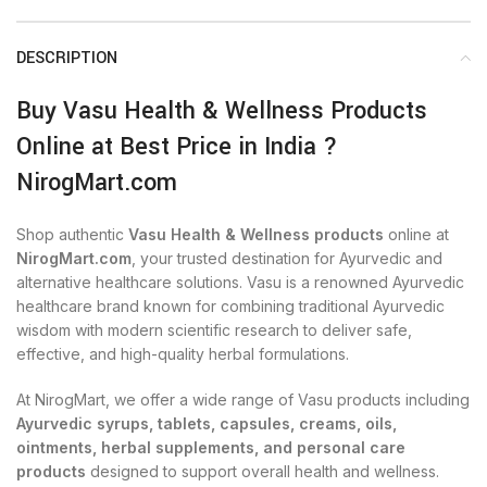
DESCRIPTION
Buy Vasu Health & Wellness Products
Online at Best Price in India ?
NirogMart.com
Shop authentic
Vasu Health & Wellness products
online at
NirogMart.com
, your trusted destination for Ayurvedic and
alternative healthcare solutions. Vasu is a renowned Ayurvedic
healthcare brand known for combining traditional Ayurvedic
wisdom with modern scientific research to deliver safe,
effective, and high-quality herbal formulations.
At NirogMart, we offer a wide range of Vasu products including
Ayurvedic syrups, tablets, capsules, creams, oils,
ointments, herbal supplements, and personal care
products
designed to support overall health and wellness.