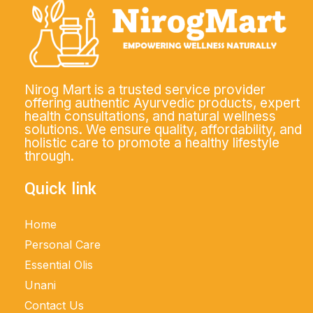
Nirog Mart is a trusted service provider
offering authentic Ayurvedic products, expert
health consultations, and natural wellness
solutions. We ensure quality, affordability, and
holistic care to promote a healthy lifestyle
through.
Quick link
Home
Personal Care
Essential Olis
Unani
Contact Us