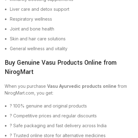
Liver care and detox support
Respiratory wellness
Joint and bone health
Skin and hair care solutions
General wellness and vitality
Buy Genuine Vasu Products Online from
NirogMart
When you purchase
Vasu Ayurvedic products online
from
NirogMart.com, you get:
? 100% genuine and original products
? Competitive prices and regular discounts
? Safe packaging and fast delivery across India
? Trusted online store for alternative medicines