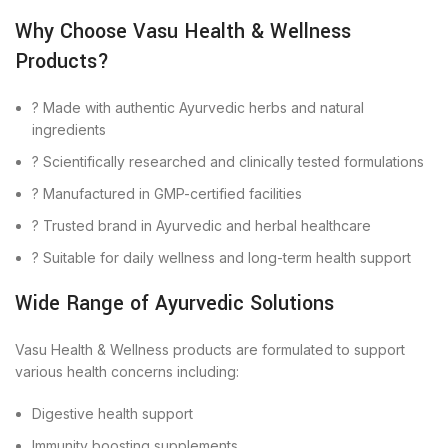
Why Choose Vasu Health & Wellness
Products?
? Made with authentic Ayurvedic herbs and natural
ingredients
? Scientifically researched and clinically tested formulations
? Manufactured in GMP-certified facilities
? Trusted brand in Ayurvedic and herbal healthcare
? Suitable for daily wellness and long-term health support
Wide Range of Ayurvedic Solutions
Vasu Health & Wellness products are formulated to support
various health concerns including:
Digestive health support
Immunity boosting supplements