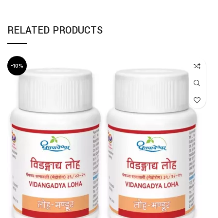
RELATED PRODUCTS
-10%