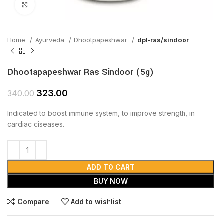
Click to enlarge
Home
Ayurveda
Dhootpapeshwar
dpl-ras/sindoor
Dhootapapeshwar Ras Sindoor (5g)
323.00
340.00
Indicated to boost immune system, to improve strength, in
cardiac diseases.
ADD TO CART
BUY NOW
Compare
Add to wishlist