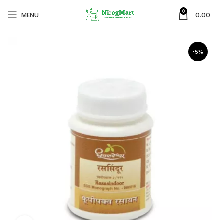
0
MENU
0.00
-5%