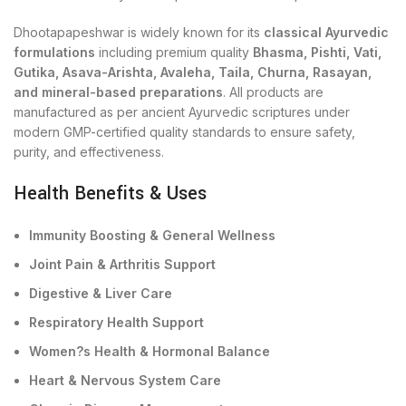
Dhootapapeshwar is widely known for its
classical Ayurvedic
formulations
including premium quality
Bhasma, Pishti, Vati,
Gutika, Asava-Arishta, Avaleha, Taila, Churna, Rasayan,
and mineral-based preparations
. All products are
manufactured as per ancient Ayurvedic scriptures under
modern GMP-certified quality standards to ensure safety,
purity, and effectiveness.
Health Benefits & Uses
Immunity Boosting & General Wellness
Joint Pain & Arthritis Support
Digestive & Liver Care
Respiratory Health Support
Women?s Health & Hormonal Balance
Heart & Nervous System Care