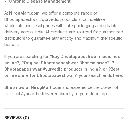
Chronic Disease Management
At
NirogMart.com
, we offer a complete range of
Dhootapapeshwar Ayurvedic products at competitive
wholesale and retail prices with safe packaging and reliable
delivery across India. All products are sourced from authorized
distributors to guarantee authenticity and maximum therapeutic
benefits.
If you are searching for
?Buy Dhootapapeshwar medicines
online?, ?Original Dhootapapeshwar Bhasma price?, ?
Dhootapapeshwar Ayurvedic products in India?, or ?Best
online store for Dhootapapeshwar?
, your search ends here.
Shop now at NirogMart.com
and experience the power of
classical Ayurveda delivered directly to your doorstep.
REVIEWS (0)