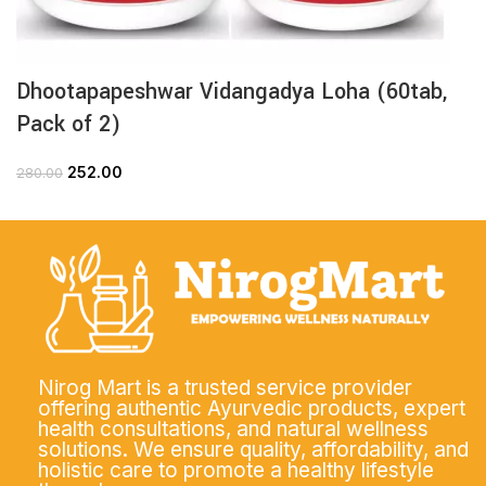
Dhootapapeshwar Vidangadya Loha (60tab,
Pack of 2)
252.00
280.00
Nirog Mart is a trusted service provider
offering authentic Ayurvedic products, expert
health consultations, and natural wellness
solutions. We ensure quality, affordability, and
holistic care to promote a healthy lifestyle