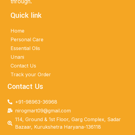
through.
Quick link
Home
Personal Care
Essential Olis
Unani
Contact Us
Track your Order
Contact Us
+91-98963-36968
nirogmart09@gmail.com
114, Ground & 1st Floor, Garg Complex, Sadar
Bazaar, Kurukshetra Haryana-136118