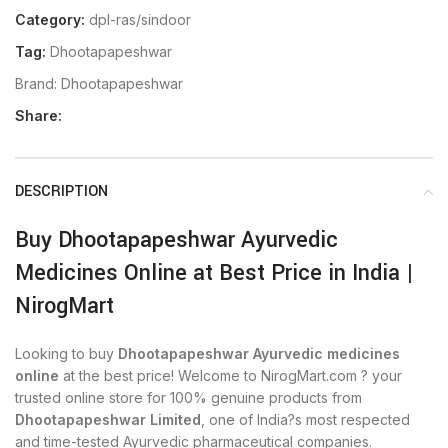
Category:
dpl-ras/sindoor
Tag:
Dhootapapeshwar
Brand:
Dhootapapeshwar
Share:
DESCRIPTION
Buy Dhootapapeshwar Ayurvedic
Medicines Online at Best Price in India |
NirogMart
Looking to buy
Dhootapapeshwar Ayurvedic medicines
online
at the best price! Welcome to NirogMart.com ? your
trusted online store for 100% genuine products from
Dhootapapeshwar Limited
, one of India?s most respected
and time-tested Ayurvedic pharmaceutical companies.