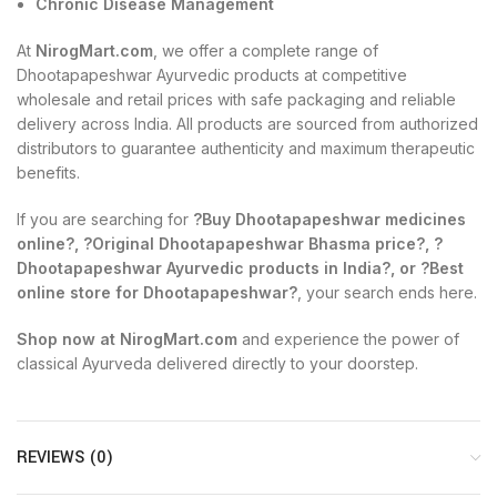
Chronic Disease Management
At
NirogMart.com
, we offer a complete range of
Dhootapapeshwar Ayurvedic products at competitive
wholesale and retail prices with safe packaging and reliable
delivery across India. All products are sourced from authorized
distributors to guarantee authenticity and maximum therapeutic
benefits.
If you are searching for
?Buy Dhootapapeshwar medicines
online?, ?Original Dhootapapeshwar Bhasma price?, ?
Dhootapapeshwar Ayurvedic products in India?, or ?Best
online store for Dhootapapeshwar?
, your search ends here.
Shop now at NirogMart.com
and experience the power of
classical Ayurveda delivered directly to your doorstep.
REVIEWS (0)