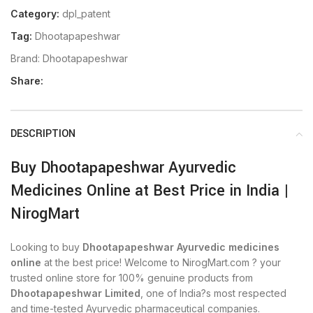
Category:
dpl_patent
Tag:
Dhootapapeshwar
Brand:
Dhootapapeshwar
Share:
DESCRIPTION
Buy Dhootapapeshwar Ayurvedic
Medicines Online at Best Price in India |
NirogMart
Looking to buy
Dhootapapeshwar Ayurvedic medicines
online
at the best price! Welcome to NirogMart.com ? your
trusted online store for 100% genuine products from
Dhootapapeshwar Limited
, one of India?s most respected
and time-tested Ayurvedic pharmaceutical companies.