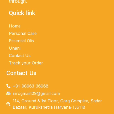
through.
Quick link
Home
Personal Care
Essential Olis
Unani
Contact Us
Track your Order
Contact Us
+91-98963-36968
nirogmart09@gmail.com
114, Ground & 1st Floor, Garg Complex, Sadar
Bazaar, Kurukshetra Haryana-136118