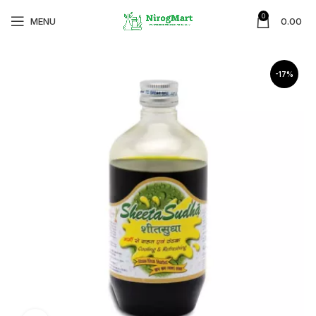
0
MENU
0.00
-17%