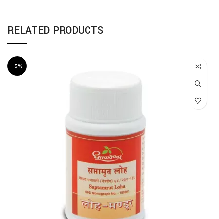
RELATED PRODUCTS
-5%