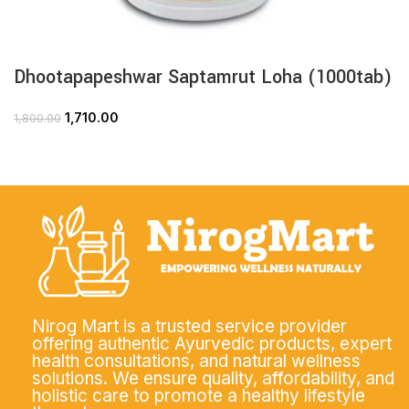
Dhootapapeshwar Saptamrut Loha (1000tab)
1,710.00
1,800.00
Nirog Mart is a trusted service provider
offering authentic Ayurvedic products, expert
health consultations, and natural wellness
solutions. We ensure quality, affordability, and
holistic care to promote a healthy lifestyle