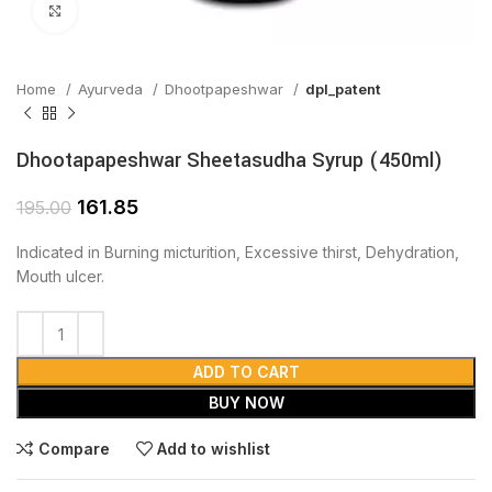
Click to enlarge
Home
Ayurveda
Dhootpapeshwar
dpl_patent
Dhootapapeshwar Sheetasudha Syrup (450ml)
161.85
195.00
Indicated in Burning micturition, Excessive thirst, Dehydration,
Mouth ulcer.
ADD TO CART
BUY NOW
Compare
Add to wishlist