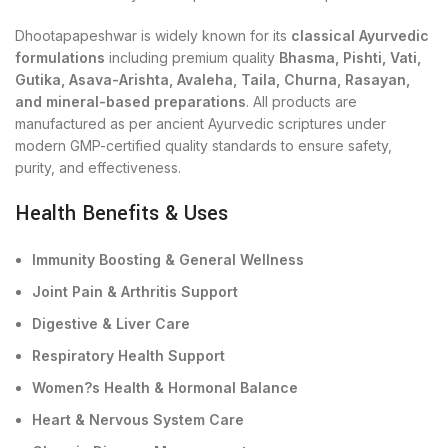
Dhootapapeshwar is widely known for its
classical Ayurvedic
formulations
including premium quality
Bhasma, Pishti, Vati,
Gutika, Asava-Arishta, Avaleha, Taila, Churna, Rasayan,
and mineral-based preparations
. All products are
manufactured as per ancient Ayurvedic scriptures under
modern GMP-certified quality standards to ensure safety,
purity, and effectiveness.
Health Benefits & Uses
Immunity Boosting & General Wellness
Joint Pain & Arthritis Support
Digestive & Liver Care
Respiratory Health Support
Women?s Health & Hormonal Balance
Heart & Nervous System Care